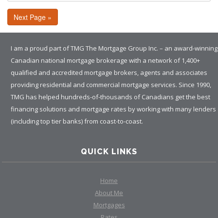
Next Page »
I am a proud part of TMG The Mortgage Group Inc. – an award-winning
Canadian national mortgage brokerage with a network of 1,400+
qualified and accredited mortgage brokers, agents and associates
providing residential and commercial mortgage services. Since 1990,
TMG has helped hundreds-of-thousands of Canadians get the best
financing solutions and mortgage rates by working with many lenders
(including top tier banks) from coast-to-coast.
QUICK LINKS
Home
About Me
Mortgages
Rates