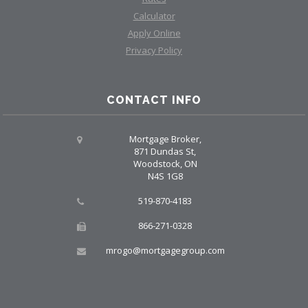
Calculator
Apply Online
Privacy Policy
CONTACT INFO
Mortgage Broker,
871 Dundas St,
Woodstock, ON
N4S 1G8
519-870-4183
866-271-0328
mrogo@mortgagegroup.com