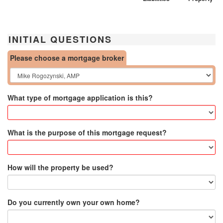
INITIAL QUESTIONS
Please choose a mortgage broker
What type of mortgage application is this?
What is the purpose of this mortgage request?
How will the property be used?
Do you currently own your own home?