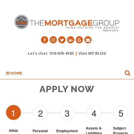
Let's chat:
519-870-4183
|
Visit MY BLOG
HOME
APPLY NOW
1
2
3
4
5
Assets & 
Subject 
Initial
Personal
Employment
Liabilities
Property