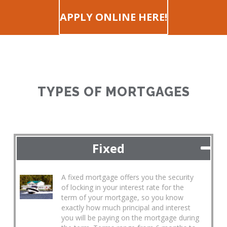
APPLY ONLINE HERE!
TYPES OF MORTGAGES
Fixed
A fixed mortgage offers you the security
of locking in your interest rate for the
term of your mortgage, so you know
exactly how much principal and interest
you will be paying on the mortgage during