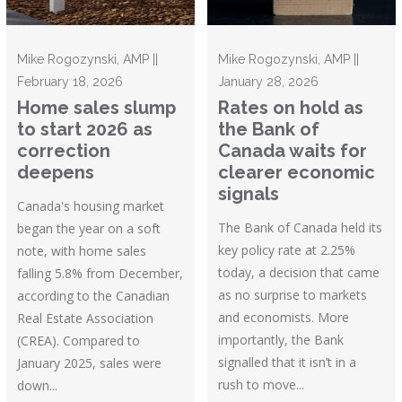
Mike Rogozynski, AMP ||
Mike Rogozynski, AMP ||
February 18, 2026
January 28, 2026
Home sales slump
Rates on hold as
to start 2026 as
the Bank of
correction
Canada waits for
deepens
clearer economic
signals
Canada's housing market
The Bank of Canada held its
began the year on a soft
key policy rate at 2.25%
note, with home sales
today, a decision that came
falling 5.8% from December,
as no surprise to markets
according to the Canadian
and economists. More
Real Estate Association
importantly, the Bank
(CREA). Compared to
signalled that it isn’t in a
January 2025, sales were
rush to move...
down...