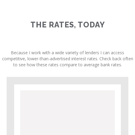
THE RATES, TODAY
Because I work with a wide variety of lenders I can access
competitive, lower-than-advertised interest rates. Check back often
to see how these rates compare to average bank rates.