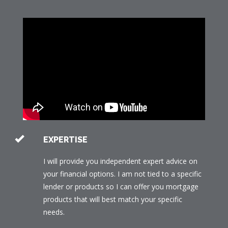
EXPERTISE
I will provide you independent expert advice on
your financial options. I am not tied to a specific
lender or products so I can offer you mortgage
products that will best match your specific
needs.