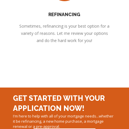
REFINANCING
Sometimes, refinancing is your best option for a
variety of reasons. Let me review your options
and do the hard work for you!
GET STARTED WITH YOUR
APPLICATION NOW!
I'm here to help with all of your mortgage needs...whether
it be refinancing, a new home purchase, a mortgage
renewal or a pre-approval.