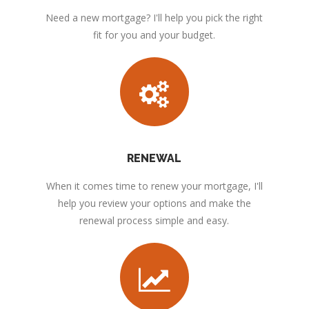
Need a new mortgage? I'll help you pick the right
fit for you and your budget.
RENEWAL
When it comes time to renew your mortgage, I'll
help you review your options and make the
renewal process simple and easy.