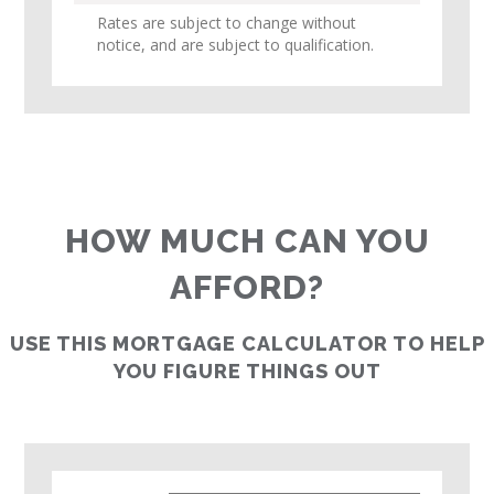
Rates are subject to change without
notice, and are subject to qualification.
HOW MUCH CAN YOU
AFFORD?
USE THIS MORTGAGE CALCULATOR TO HELP
YOU FIGURE THINGS OUT