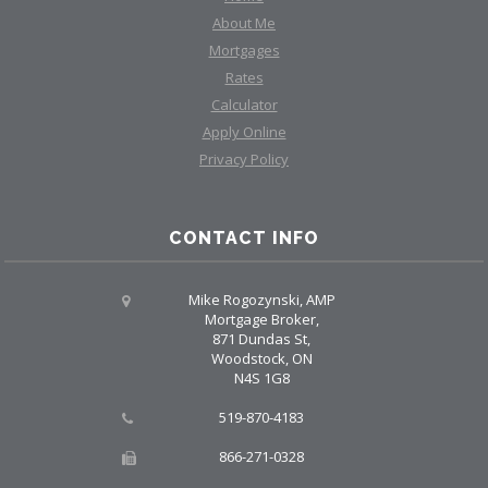
About Me
Mortgages
Rates
Calculator
Apply Online
Privacy Policy
CONTACT INFO
Mike Rogozynski, AMP
Mortgage Broker,
871 Dundas St,
Woodstock, ON
N4S 1G8
519-870-4183
866-271-0328