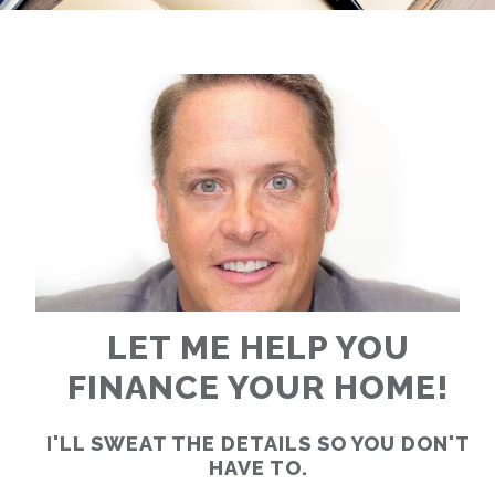
RATES
CALCULATOR
<
>
LET ME HELP YOU
FINANCE YOUR HOME!
I'LL SWEAT THE DETAILS SO YOU DON'T
HAVE TO.