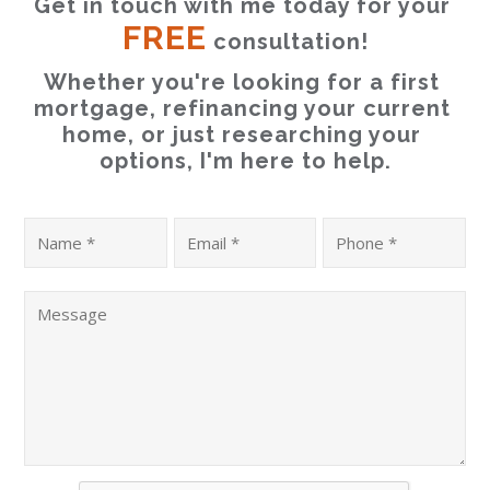
Get in touch with me today for your 
FREE
 consultation!
Whether you're looking for a first 
mortgage, refinancing your current 
home, or just researching your 
options, I'm here to help.