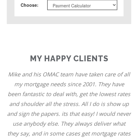
Choose
:
MY HAPPY CLIENTS
Mike and his OMAC team have taken care of all
my mortgage needs since 2001. They have
been fantastic to deal with, get the lowest rates
and shoulder all the stress. All I do is show up
and sign the papers. its that easy! I would never
use anybody else. They always deliver what
they say, and in some cases get mortgage rates