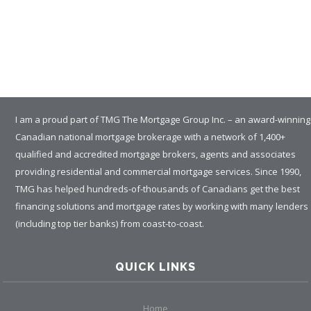
I am a proud part of TMG The Mortgage Group Inc. – an award-winning
Canadian national mortgage brokerage with a network of 1,400+
qualified and accredited mortgage brokers, agents and associates
providing residential and commercial mortgage services. Since 1990,
TMG has helped hundreds-of-thousands of Canadians get the best
financing solutions and mortgage rates by working with many lenders
(including top tier banks) from coast-to-coast.
QUICK LINKS
Home