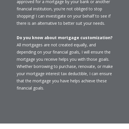
approved for a mortgage by your bank or another
financial institution, you're not obliged to stop
shopping! I can investigate on your behalf to see if
there is an alternative to better suit your needs.
Do you know about mortgage customization?
All mortgages are not created equally, and
depending on your financial goals, I will ensure the
mortgage you receive helps you with those goals.
Whether borrowing to purchase, renovate, or make
your mortgage interest tax deductible, I can ensure
that the mortgage you have helps achieve these
financial goals.