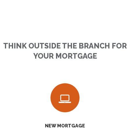
THINK OUTSIDE THE BRANCH FOR
YOUR MORTGAGE
NEW MORTGAGE