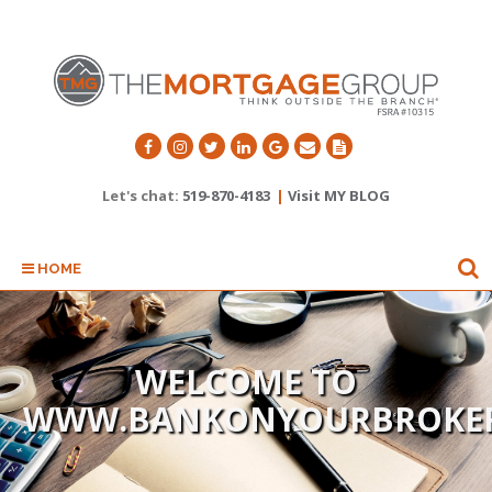
Let's chat:
519-870-4183
|
Visit MY BLOG
HOME
WELCOME TO
WWW.BANKONYOURBROKE