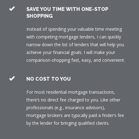
SAVE YOU TIME WITH ONE-STOP
SHOPPING
Instead of spending your valuable time meeting
with competing mortgage lenders, I can quickly
narrow down the list of lenders that will help you
achieve your financial goals. I will make your
comparison-shopping fast, easy, and convenient.
NO COST TO YOU
For most residential mortgage transactions,
there’s no direct fee charged to you. Like other
professionals (e.g., insurance advisors),
mortgage brokers are typically paid a finder’s fee
by the lender for bringing qualified clients.