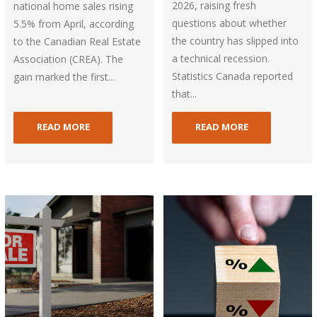
2026, raising fresh
national home sales rising
questions about whether
5.5% from April, according
the country has slipped into
to the Canadian Real Estate
a technical recession.
Association (CREA). The
Statistics Canada reported
gain marked the first...
that...
READ MORE
READ MORE