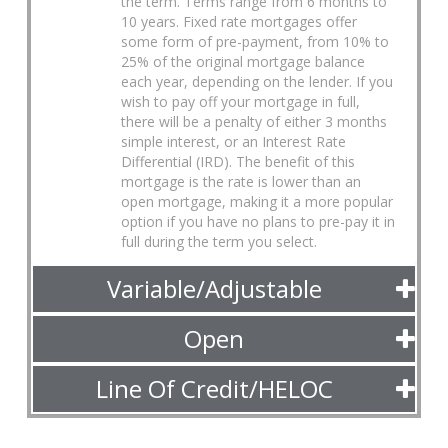
the term. Terms range from 6 months to
10 years. Fixed rate mortgages offer
some form of pre-payment, from 10% to
25% of the original mortgage balance
each year, depending on the lender. If you
wish to pay off your mortgage in full,
there will be a penalty of either 3 months
simple interest, or an Interest Rate
Differential (IRD). The benefit of this
mortgage is the rate is lower than an
open mortgage, making it a more popular
option if you have no plans to pre-pay it in
full during the term you select.
Variable/Adjustable
Open
Line Of Credit/HELOC