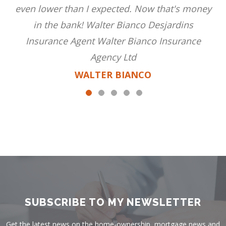
even lower than I expected. Now that's money
in the bank! Walter Bianco Desjardins
Insurance Agent Walter Bianco Insurance
Agency Ltd
WALTER BIANCO
SUBSCRIBE TO MY NEWSLETTER
Get the latest news on the home-ownership, mortgage news and