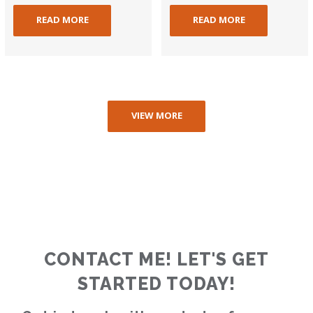
READ MORE
READ MORE
VIEW MORE
CONTACT ME! LET'S GET
STARTED TODAY!