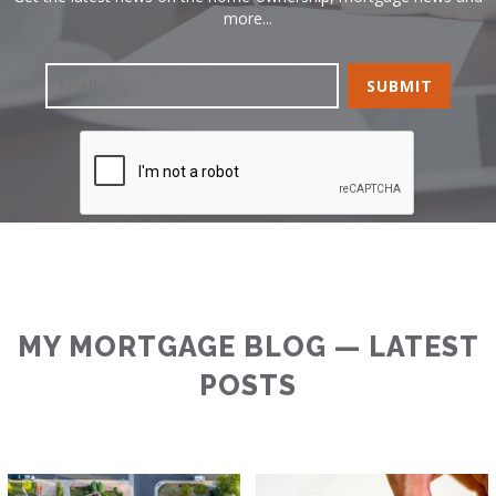
more...
MY MORTGAGE BLOG — LATEST
POSTS