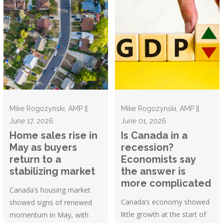
Mike Rogozynski, AMP ||
Mike Rogozynski, AMP ||
June 17, 2026
June 01, 2026
Home sales rise in
Is Canada in a
May as buyers
recession?
return to a
Economists say
stabilizing market
the answer is
more complicated
Canada’s housing market
Canada’s economy showed
showed signs of renewed
little growth at the start of
momentum in May, with