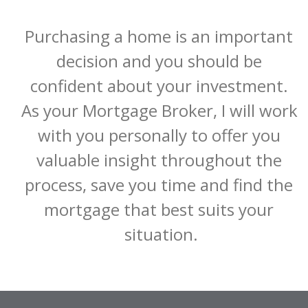
Purchasing a home is an important 
decision and you should be 
confident about your investment. 
As your Mortgage Broker, I will work 
with you personally to offer you 
valuable insight throughout the 
process, save you time and find the 
mortgage that best suits your 
situation.