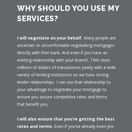
WHY SHOULD YOU USE MY
SERVICES?
I will negotiate on your behalf.
Many people are
uncertain or uncomfortable negotiating mortgages
directly with their bank. And even if you have an
existing relationship with your branch, TMG does
millions of dollars of transactions yearly with a wide
variety of lending institutions so we have strong
lender relationships. I can use that relationship to
your advantage to negotiate your mortgage to
ensure you secure competitive rates and terms
that benefit you.
I will also ensure that you're getting the best
rates and terms.
Even if you've already been pre-