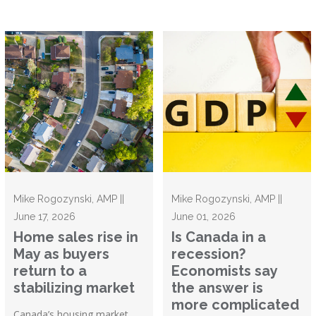
Mike Rogozynski, AMP ||
Mike Rogozynski, AMP ||
June 17, 2026
June 01, 2026
Home sales rise in
Is Canada in a
May as buyers
recession?
return to a
Economists say
stabilizing market
the answer is
more complicated
Canada’s housing market