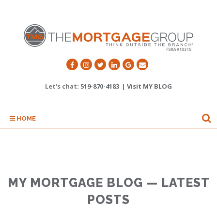
Let's chat:
519-870-4183
|
Visit MY BLOG
HOME
MY MORTGAGE BLOG — LATEST
POSTS