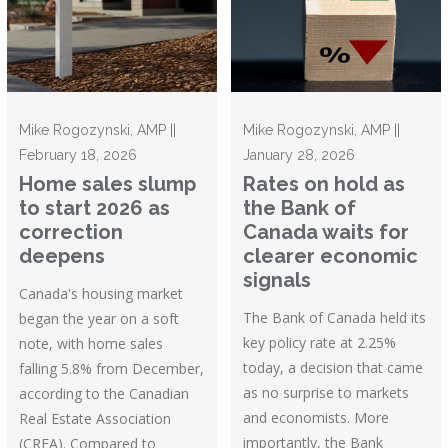
Mike Rogozynski, AMP ||
Mike Rogozynski, AMP ||
February 18, 2026
January 28, 2026
Home sales slump
Rates on hold as
to start 2026 as
the Bank of
correction
Canada waits for
deepens
clearer economic
signals
Canada's housing market
The Bank of Canada held its
began the year on a soft
key policy rate at 2.25%
note, with home sales
today, a decision that came
falling 5.8% from December,
as no surprise to markets
according to the Canadian
and economists. More
Real Estate Association
importantly, the Bank
(CREA). Compared to