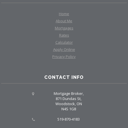
Home
About Me
Mortgages
Rates
Calculator
Apply Online
Privacy Policy
CONTACT INFO
Mortgage Broker,
871 Dundas St,
Woodstock, ON
N4S 1G8
519-870-4183