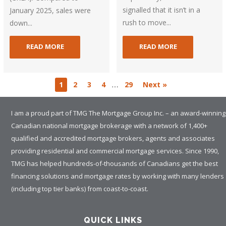
signalled that it isn’t in a
January 2025, sales were
rush to move...
down...
READ MORE
READ MORE
…
1
2
3
4
29
Next »
I am a proud part of TMG The Mortgage Group Inc. – an award-winning
Canadian national mortgage brokerage with a network of 1,400+
qualified and accredited mortgage brokers, agents and associates
providing residential and commercial mortgage services. Since 1990,
TMG has helped hundreds-of-thousands of Canadians get the best
financing solutions and mortgage rates by working with many lenders
(including top tier banks) from coast-to-coast.
QUICK LINKS