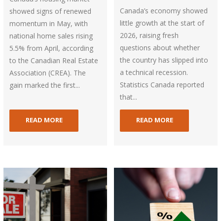
Canada’s economy showed
showed signs of renewed
little growth at the start of
momentum in May, with
2026, raising fresh
national home sales rising
questions about whether
5.5% from April, according
the country has slipped into
to the Canadian Real Estate
a technical recession.
Association (CREA). The
Statistics Canada reported
gain marked the first...
that...
READ MORE
READ MORE