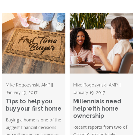
Mike Rogozynski, AMP ||
Mike Rogozynski, AMP ||
January 19, 2017
January 19, 2017
Tips to help you
Millennials need
buy your first home
help with home
ownership
Buying a home is one of the
Recent reports from two of
biggest financial decisions
Canada’s major banks –
you will make, so it pays to