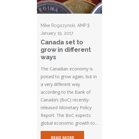
Mike Rogozynski, AMP ||
January 19, 2017
Canada set to
grow in different
ways
The Canadian economy is
poised to grow again, but in
a very different way
according to the Bank of
Canada’s (BoC) recently-
released Monetary Policy
Report. The BoC expects
global economic growth to...
READ MORE