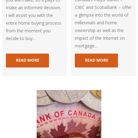
CIBC and ScotiaBank – offer
make an informed decision.
a glimpse into the world of
I will assist you with the
millennials and home
entire home buying process
ownership as well as the
from the moment you
impact of the Internet on
decide to buy...
mortgage...
READ MORE
READ MORE