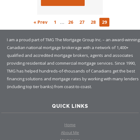
…
« Prev
1
26
27
28
29
I am a proud part of TMG The Mortgage Group Inc. – an award-winning
Canadian national mortgage brokerage with a network of 1,400+
qualified and accredited mortgage brokers, agents and associates
providing residential and commercial mortgage services. Since 1990,
TMG has helped hundreds-of-thousands of Canadians get the best
financing solutions and mortgage rates by working with many lenders
(including top tier banks) from coast-to-coast.
QUICK LINKS
Home
About Me