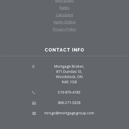
Mortgages
Rates
Calculator
Apply Online
Privacy Policy
CONTACT INFO
Mortgage Broker,
871 Dundas St,
Woodstock, ON
N4S 1G8
519-870-4183
866-271-0328
mrogo@mortgagegroup.com