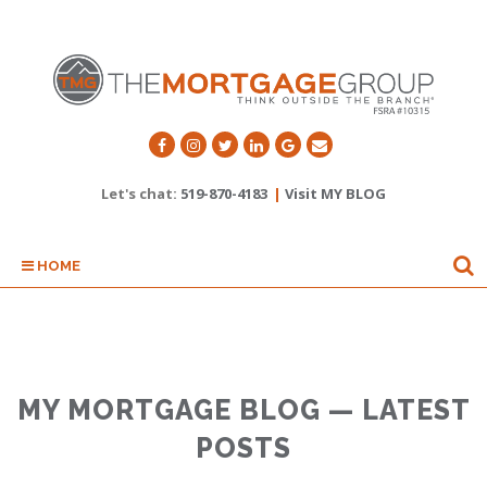
Let's chat:
519-870-4183
|
Visit MY BLOG
HOME
MY MORTGAGE BLOG — LATEST
POSTS